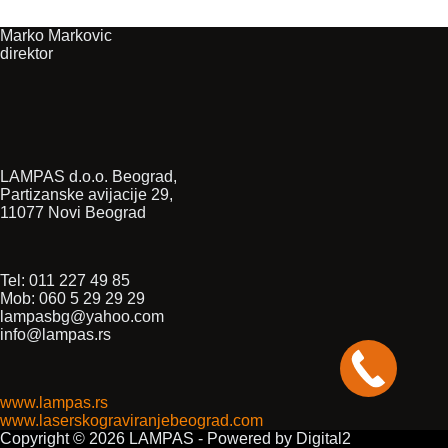
Marko Markovic
direktor
LAMPAS d.o.o. Beograd,
Partizanske avijacije 29,
11077 Novi Beograd
Tel: 011 227 49 85
Mob: 060 5 29 29 29
lampasbg@yahoo.com
info@lampas.rs
www.lampas.rs
www.laserskograviranjebeograd.com
Copyright © 2026 LAMPAS - Powered by Digital2